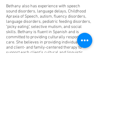
Bethany also has experience with speech
sound disorders, language delays, Childhood
Apraxia of Speech, autism, fluency disorders,
language disorders, pediatric feeding disorders,
"picky eating", selective mutism, and social
skills. Bethany is fluent in Spanish and is
committed to providing culturally responsive
care. She believes in providing individualized
and client- and family-centered therapy to
support each client’s cultural and linguistic
needs.
Outside of work, Bethany enjoys taking walks
with her dog—Maggie, spending time with her
partner—Ed, baking sweets and sourdough,
and exploring new places.
Fuquay Varina: 141 N. Main St. 27526
6523 Johnson Pond Rd
Raleigh: 1330 St Mary's St. Suite
100 27605
1305 Glenwood Ave, 27605
Knightdale:6845 Knightdale Blvd Ste102/103
Charlotte: Homes/Daycares/Teletherapy