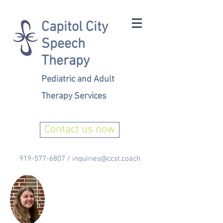
Capitol City
Speech
Therapy
Pediatric and Adult
Therapy Services
Contact us now
919-577-6807
/
inquiries@ccst.coach