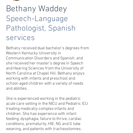
Bethany Waddey
Speech-Language
Pathologist, Spanish
services
Bethany received dual bachelor's degrees from
Western Kentucky University in
Communication Disorders and Spanish, and
she received her master's degree in Speech
and Hearing Sciences from the University of
North Carolina at Chapel Hill. Bethany enjoys
working with infants and preschool and
school-aged children with a variety of needs
and abilities.
She is experienced working in the pediatric
acute care setting in the NICU and Pediatric ICU
treating medically complex infants and
children. She has experience with infant
feeding, dysphagia, failure to thrive, cardiac
conditions, prematurity, HIE, NG and G tube
weaning, and patients with tracheostomies.