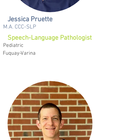
Jessica Pruette
M.A. CCC-SLP
Speech-Language Pathologist
Pediatric
Fuquay-Varina