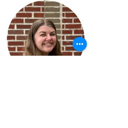
Bethany Waddey
M.S., CCC-SLP
Speech-Language
Pathologist, Spanish services
Pediatric
Knightdale