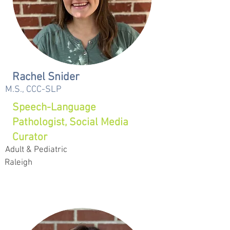
Rachel Snider
M.S., CCC-SLP
Speech-Language
Pathologist, Social Media
Curator
Adult & Pediatric
Raleigh