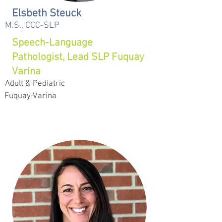
Elsbeth Steuck
M.S., CCC-SLP
Speech-Language
Pathologist, Lead SLP Fuquay
Varina
Adult & Pediatric
Fuquay-Varina