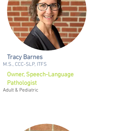
Tracy Barnes
M.S., CCC-SLP, ITFS
Owner, Speech-Language
Pathologist
Adult & Pediatric