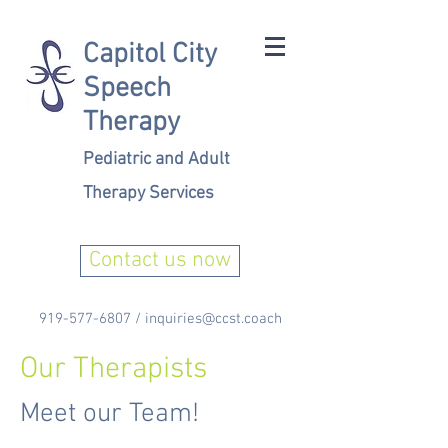
Capitol City
Speech
Therapy
Pediatric and Adult
Therapy Services
Contact us now
919-577-6807
/
inquiries@ccst.coach
Our Therapists
Meet our Team!