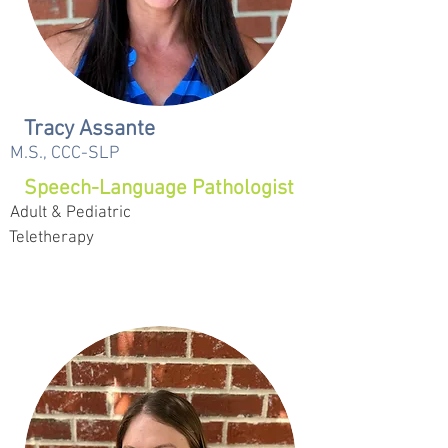
Tracy Assante
M.S., CCC-SLP
Speech-Language Pathologist
Adult & Pediatric
Teletherapy