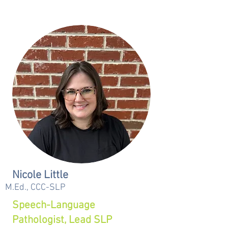
Nicole Little
M.Ed., CCC-SLP
Speech-Language
Pathologist, Lead SLP