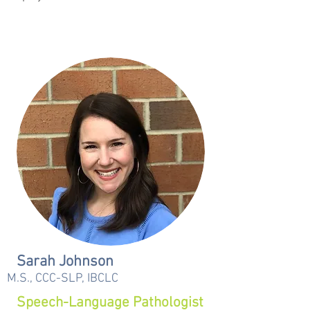
Sarah Johnson
M.S., CCC-SLP, IBCLC
Speech-Language Pathologist