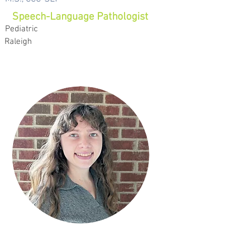
Speech-Language Pathologist
Pediatric
Raleigh