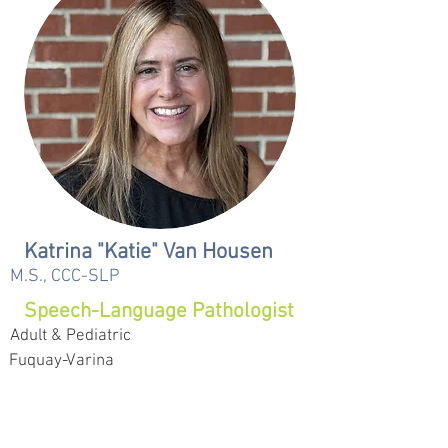
Katrina "Katie" Van Housen
M.S., CCC-SLP
Speech-Language Pathologist
Adult & Pediatric
Fuquay-Varina