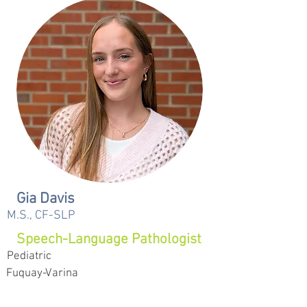
Gia Davis
M.S., CF-SLP
Speech-Language Pathologist
Pediatric
Fuquay-Varina