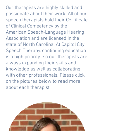
Our therapists are highly skilled and
passionate about their work. All of our
speech therapists hold their Certificate
of Clinical Competency by the
American Speech-Language Hearing
Association and are licensed in the
state of North Carolina. At Capitol City
Speech Therapy, continuing education
is a high priority, so our therapists are
always expanding their skills and
knowledge as well as collaborating
with other professionals. Please click
on the pictures below to read more
about each therapist.