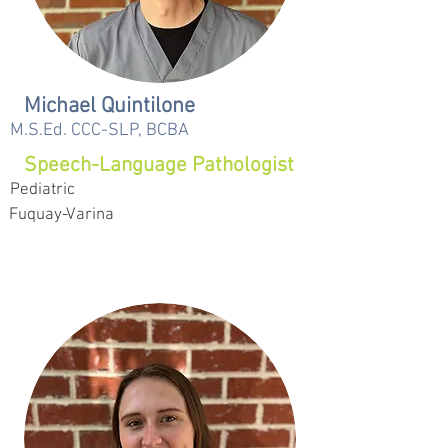
Michael Quintilone
M.S.Ed. CCC-SLP, BCBA
Speech-Language Pathologist
Pediatric
Fuquay-Varina