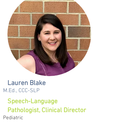
Lauren Blake
M.Ed., CCC-SLP
Speech-Language
Pathologist, Clinical Director
Pediatric