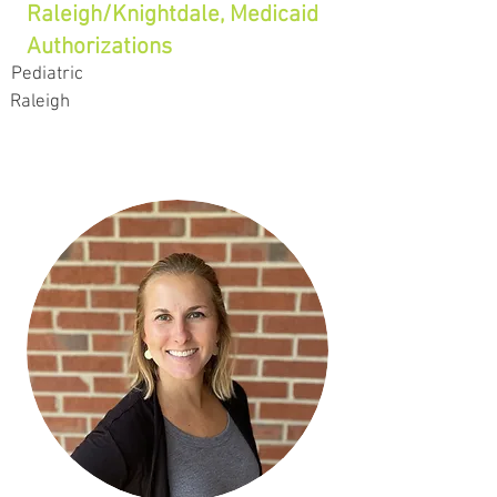
Raleigh/Knightdale, Medicaid
Authorizations
Pediatric
Raleigh