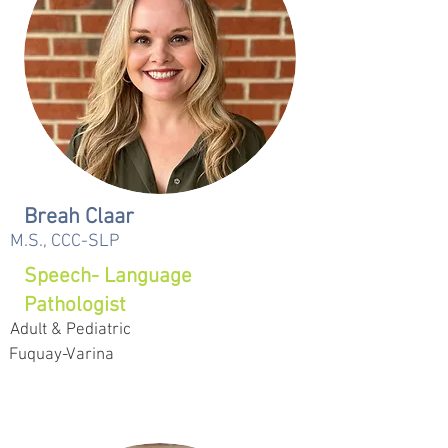
Breah Claar
M.S., CCC-SLP
Speech- Language
Pathologist
Adult & Pediatric
Fuquay-Varina