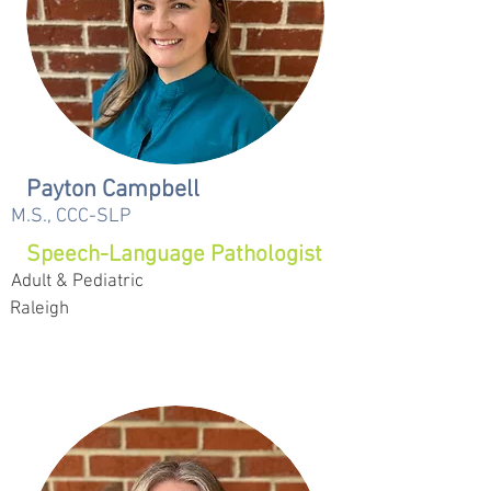
Payton Campbell
M.S., CCC-SLP
Speech-Language Pathologist
Adult & Pediatric
Raleigh