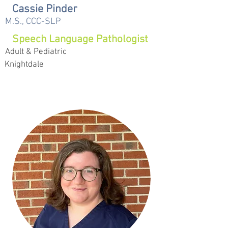
Cassie Pinder
M.S., CCC-SLP
Speech Language Pathologist
Adult & Pediatric
Knightdale