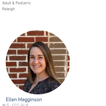
Adult & Pediatric
Raleigh
Ellen Megginson
M.S., CCC-SLP