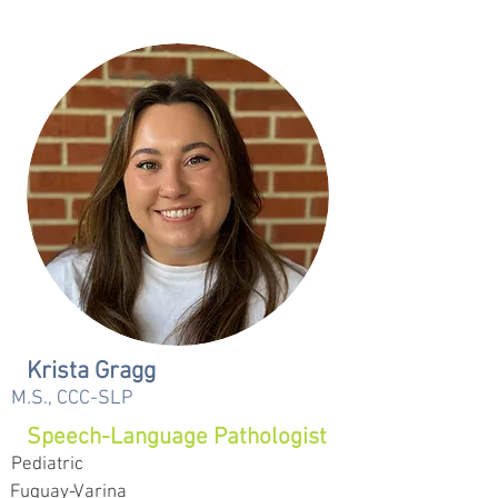
Krista Gragg
M.S., CCC-SLP
Speech-Language Pathologist
Pediatric
Fuquay-Varina