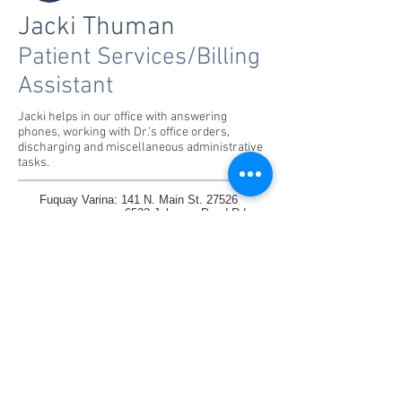
Jacki Thuman
Patient Services/Billing
Assistant
Jacki helps in our office with answering
phones, working with Dr.'s office orders,
discharging and miscellaneous administrative
tasks.
Fuquay Varina: 141 N. Main St. 27526
6523 Johnson Pond Rd
Raleigh: 1330 St Mary's St. Suite
100 27605
1305 Glenwood Ave, 27605
Knightdale:6845 Knightdale Blvd Ste102/103
Charlotte: Homes/Daycares/Teletherapy
Tel : 919-577-6807
Fax :
919-577-6853
inquiries@ccst.coach