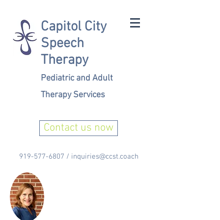
Capitol City
Speech
Therapy
Pediatric and Adult
Therapy Services
Contact us now
919-577-6807
/
inquiries@ccst.coach