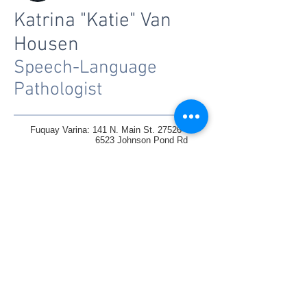
Katrina "Katie" Van
Housen
Speech-Language
Pathologist
Fuquay Varina: 141 N. Main St. 27526
6523 Johnson Pond Rd
Raleigh: 1330 St Mary's St. Suite
100 27605
1305 Glenwood Ave, 27605
Knightdale:6845 Knightdale Blvd Ste102/103
Charlotte: Homes/Daycares/Teletherapy
Tel : 919-577-6807
Fax :
919-577-6853
inquiries@ccst.coach