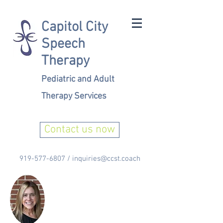
Capitol City
Speech
Therapy
Pediatric and Adult
Therapy Services
Contact us now
919-577-6807
/
inquiries@ccst.coach