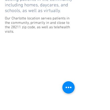
including homes, daycares, and
schools, as well as virtually.
Our Charlotte location serves patients in
the community, primarily in and close to
the 28211 zip code, as well as telehealth
visits.