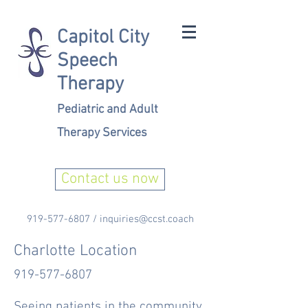
Capitol City
Speech
Therapy
Pediatric and Adult
Therapy Services
Contact us now
919-577-6807
/
inquiries@ccst.coach
Charlotte Location
919-577-6807
Seeing patients in the community