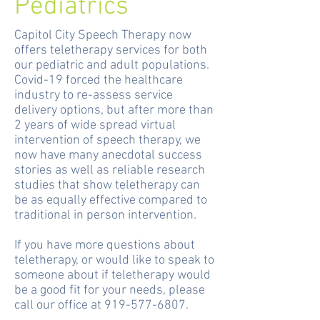
Pediatrics
Capitol City Speech Therapy now
offers teletherapy services for both
our pediatric and adult populations.
Covid-19 forced the healthcare
industry to re-assess service
delivery options, but a
fter more than
2 years of wide spread virtual
intervention of speech therapy, we
now have many anecdotal success
stories as well as reliable research
studies that show teletherapy can
be as equally effective compared to
traditional in person intervention.
If you have more questions about
teletherapy, or would like to speak to
someone about if teletherapy would
be a good fit for your needs, please
call our office at
919-577-6807
.