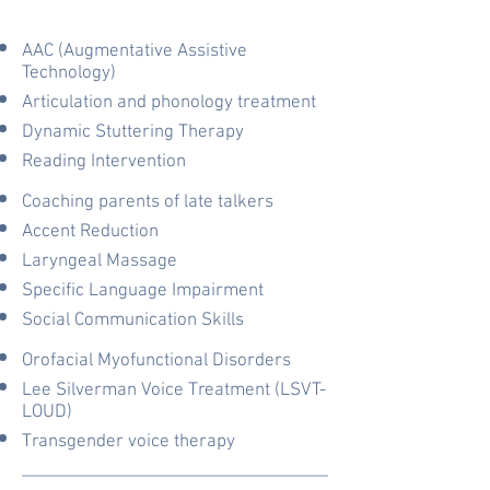
AAC (Augmentative Assistive
Technology)
Articulation and phonology treatment
Dynamic Stuttering Therapy
Reading Intervention
Coaching parents of late talkers
Accent Reduction
Laryngeal Massage
Specific Language Impairment
Social Communication Skills
Orofacial Myofunctional Disorders
Lee Silverman Voice Treatment (LSVT-
LOUD)
Transgender voice therapy