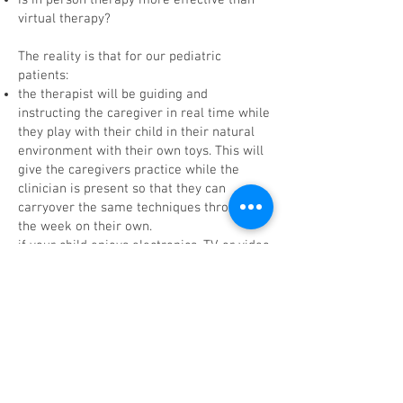
Is in person therapy more effective than
virtual therapy?
The reality is that for our pediatric
patients:
the therapist will be guiding and
instructing the caregiver in real time while
they play with their child in their natural
environment with their own toys. This will
give the caregivers practice while the
clinician is present so that they can
carryover the same techniques throughout
the week on their own.
if your child enjoys electronics, TV, or video
games they may excel in an interactive
teletherapy session.
the computer screen may help take away
the pressure of eye contact/social
interaction just because it’s not in person
For our adult patients:
teletherapy sessions allow for increased