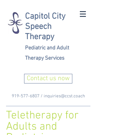
Capitol City
Speech
Therapy
Pediatric and Adult
Therapy Services
Contact us now
919-577-6807
/
inquiries@ccst.coach
Teletherapy for
Adults and