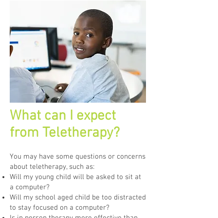
What can I expect
from Teletherapy?
You may have some questions or concerns
about teletherapy, such as:
Will my young child will be asked to sit at
a computer?
Will my school aged child be too distracted
to stay focused on a computer?