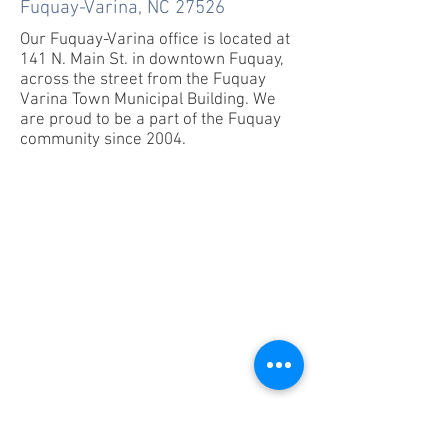
Fuquay-Varina, NC 27526
Our Fuquay-Varina office is located at
141 N. Main St. in downtown Fuquay,
across the street from the Fuquay
Varina Town Municipal Building. We
are proud to be a part of the Fuquay
community since 2004.