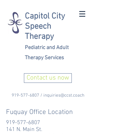
Capitol City
Speech
Therapy
Pediatric and Adult
Therapy Services
Contact us now
919-577-6807
/
inquiries@ccst.coach
Fuquay Office Location
919-577-6807
141 N. Main St.